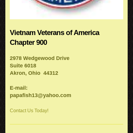
Vietnam Veterans of America
Chapter 900
2978 Wedgewood Drive
Suite 6018
Akron, Ohio 44312
E-mail:
papafish13@yahoo.com
Contact Us Today!