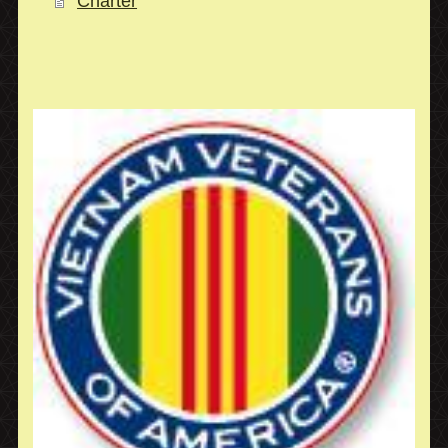
Charter