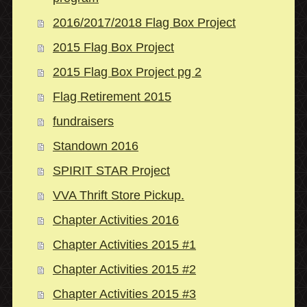
2016/2017/2018 Flag Box Project
2015 Flag Box Project
2015 Flag Box Project pg 2
Flag Retirement 2015
fundraisers
Standown 2016
SPIRIT STAR Project
VVA Thrift Store Pickup.
Chapter Activities 2016
Chapter Activities 2015 #1
Chapter Activities 2015 #2
Chapter Activities 2015 #3