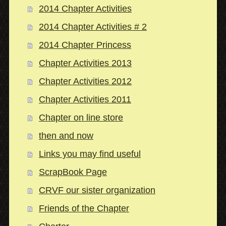
2014 Chapter Activities
2014 Chapter Activities # 2
2014 Chapter Princess
Chapter Activities 2013
Chapter Activities 2012
Chapter Activities 2011
Chapter on line store
then and now
Links you may find useful
ScrapBook Page
CRVF our sister organization
Friends of the Chapter