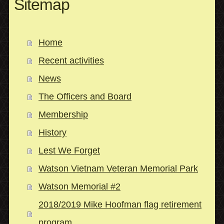
Sitemap
Home
Recent activities
News
The Officers and Board
Membership
History
Lest We Forget
Watson Vietnam Veteran Memorial Park
Watson Memorial #2
2018/2019 Mike Hoofman flag retirement
program