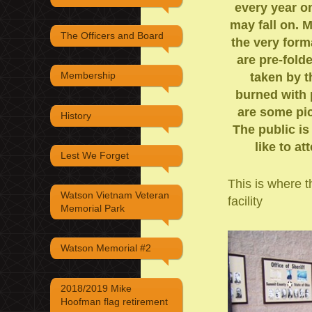
every year o
may fall on. 
The Officers and Board
the very form
are pre-fold
Membership
taken by t
burned with 
are some pic
History
The public is
like to a
Lest We Forget
This is where th
Watson Vietnam Veteran
facility
Memorial Park
Watson Memorial #2
2018/2019 Mike
Hoofman flag retirement