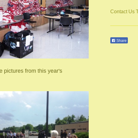
Contact Us 
Share
 pictures from this year's