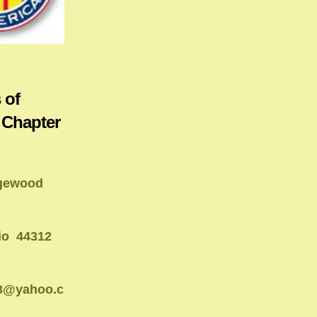
 of
 Chapter
gewood
io 44312
13@yahoo.c