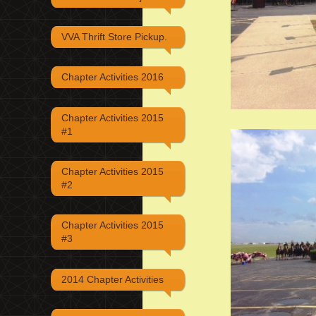
VVA Thrift Store Pickup.
Chapter Activities 2016
Chapter Activities 2015
#1
Chapter Activities 2015
#2
Chapter Activities 2015
#3
2014 Chapter Activities