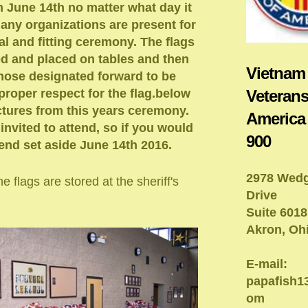
n June 14th no matter what day it
Many organizations are present for
al and fitting ceremony. The flags
ed and placed on tables and then
Vietnam
hose designated forward to be
Veterans
proper respect for the flag.below
tures from this years ceremony.
America
 invited to attend, so if you would
900
ttend set aside June 14th 2016.
2978 Wed
e flags are stored at the sheriff's
Drive
Suite 6018
Akron, Oh
E-mail:
papafish
om