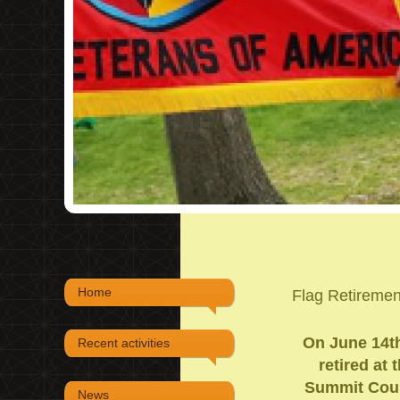
Home
Flag Retireme
On June 14th,
Recent activities
retired at
Summit Count
News