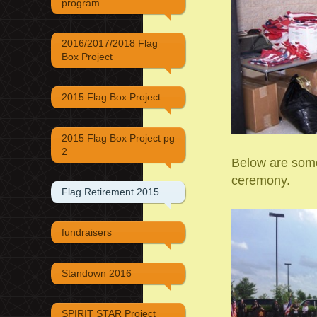
program
2016/2017/2018 Flag
Box Project
2015 Flag Box Project
2015 Flag Box Project pg
2
Below are some
ceremony.
Flag Retirement 2015
fundraisers
Standown 2016
SPIRIT STAR Project