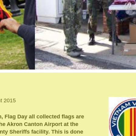
nt 2015
 Flag Day all collected flags are
 the Akron Canton Airport at the
y Sheriffs facility. This is done