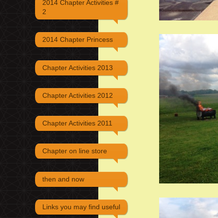
2014 Chapter Activities #
2
2014 Chapter Princess
Chapter Activities 2013
Chapter Activities 2012
Chapter Activities 2011
Chapter on line store
then and now
Links you may find useful