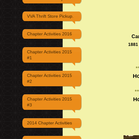
VVA Thrift Store Pickup.
Chapter Activities 2016
Ca
1881
Chapter Activities 2015
#1
*
Ho
Chapter Activities 2015
#2
**
H
Chapter Activities 2015
#3
2014 Chapter Activities