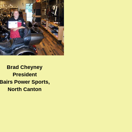
Brad Cheyney
President
Bairs Power Sports,
North Canton