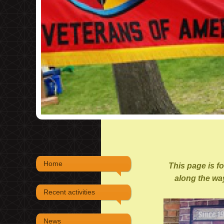
Home
This page is f
along the way
Recent activities
News