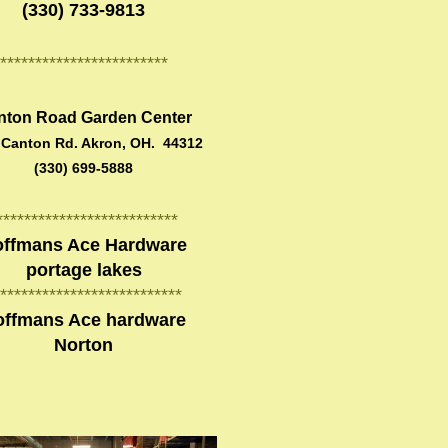
(330) 733-9813
************************
nton Road Garden Center
 Canton Rd. Akron, OH. 44312
(330) 699-5888
**************************
ffmans Ace Hardware
portage lakes
**************************
offmans Ace hardware
Norton