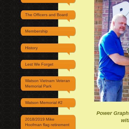
The Officers and Board
Membership
History
Lest We Forget
Watson Vietnam Veteran
Memorial Park
Watson Memorial #2
Power Graphi
2018/2019 Mike
wit
Hoofman flag retirement