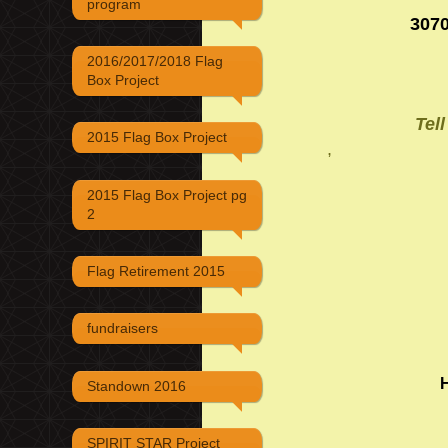
program
3070
2016/2017/2018 Flag
Box Project
Tel
2015 Flag Box Project
,
2015 Flag Box Project pg
2
Flag Retirement 2015
fundraisers
Standown 2016
SPIRIT STAR Project