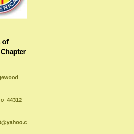
 of
 Chapter
gewood
io 44312
13@yahoo.c