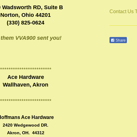
 Wadsworth RD, Suite B
Contact Us 
Norton, Ohio 44201
(330) 825-0624
l them VVA900 sent you!
Share
************************
Ace Hardware
Wallhaven, Akron
************************
Hoffmans Ace Hardware
2420 Wedgewood DR.
Akron, OH. 44312