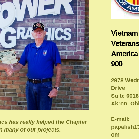
Vietnam
Veterans
America
900
2978 Wed
Drive
Suite 6018
Akron, Oh
E-mail:
cs has really helped the Chapter
papafish
h many of our projects.
om