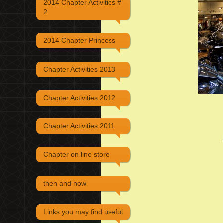
2014 Chapter Activities #
2
2014 Chapter Princess
Chapter Activities 2013
Chapter Activities 2012
Chapter Activities 2011
Chapter on line store
then and now
Links you may find useful