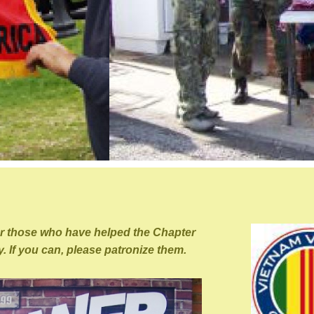
or those who have helped the Chapter
. If you can, please patronize them.