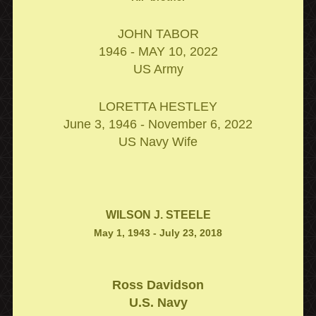
JOHN TABOR
1946 - MAY 10, 2022
US Army
LORETTA HESTLEY
June 3, 1946 - November 6, 2022
US Navy Wife
WILSON J. STEELE
May 1, 1943 - July 23, 2018
Ross Davidson
U.S. Navy