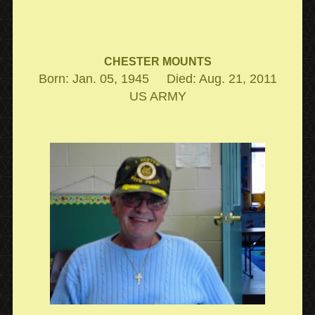
CHESTER MOUNTS
Born: Jan. 05, 1945 Died: Aug. 21, 2011
US ARMY