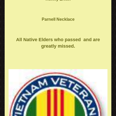
Parnell Necklace
All Native Elders who passed and are
greatly missed.