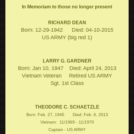
In Memoriam to those no longer present
RICHARD DEAN
Born: 12-29-1942 Died: 04-10-2015
US ARMY (big red 1)
LARRY G. GARDNER
Born: Jan 10, 1947 Died: April 24, 2013
Vietnam Veteran Retired US ARMY
Sgt. 1st Class
THEODORE C. SCHAETZLE
Born: Feb. 27, 1945 Died: Feb. 6, 2013
Vietnam: 11/1969 - 11/1970
Captain - US ARMY