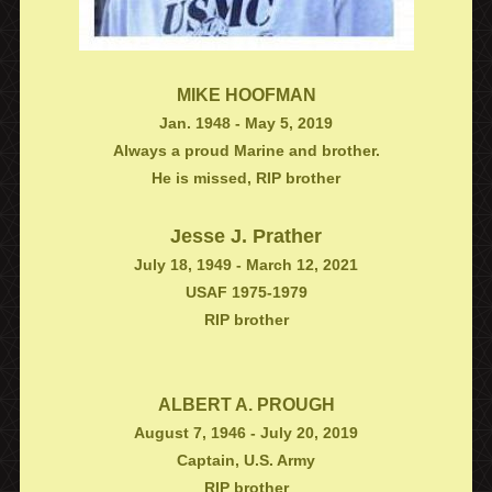
MIKE HOOFMAN
Jan. 1948 - May 5, 2019
Always a proud Marine and brother.
He is missed, RIP brother
Jesse J. Prather
July 18, 1949 - March 12, 2021
USAF 1975-1979
RIP brother
ALBERT A. PROUGH
August 7, 1946 - July 20, 2019
Captain, U.S. Army
RIP brother