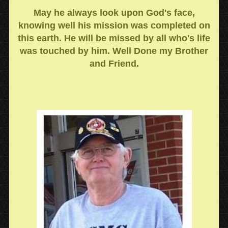
May he always look upon God's face,
knowing well his mission was completed on
this earth. He will be missed by all who's life
was touched by him. Well Done my Brother
and Friend.