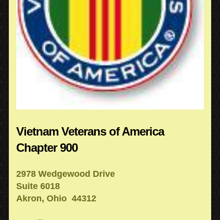
Vietnam Veterans of America
Chapter 900
2978 Wedgewood Drive
Suite 6018
Akron, Ohio 44312