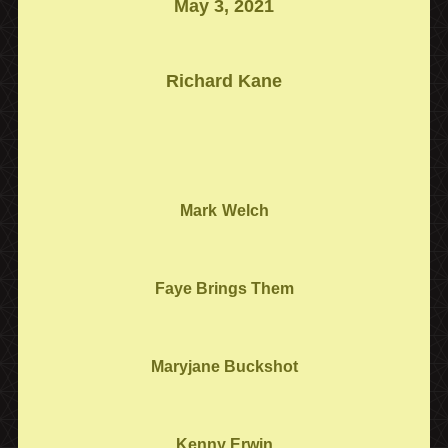
May 3, 2021
Richard Kane
Mark
Welch
Faye Brings Them
Maryjane Buckshot
Kenny Erwin